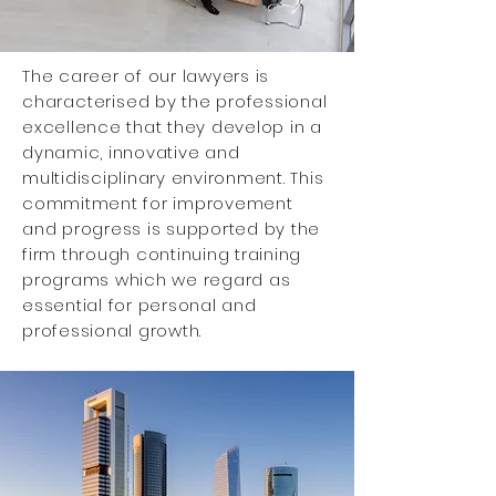
The career of our lawyers is
characterised
by the professional
excellence that they develop in a
dynamic, innovative and
multidisciplinary environment. This
commitment for improvement
and progress is supported by the
firm through continuing training
programs which we regard as
essential for personal and
professional growth.