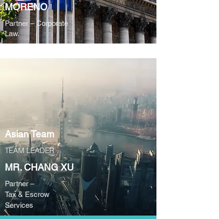
MORENO
Partner – Corporate
Law.
Asian Team
TEAM LEADER
MR. CHANG XU
Partner –
Tax & Escrow
Services