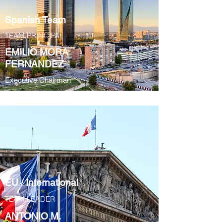
Spanish Team
TEAM PRINCIPAL
EMILIO MORA
FERNANDEZ
Executive Chairman
EU / International
TEAM LEADER
ANTONIO M.