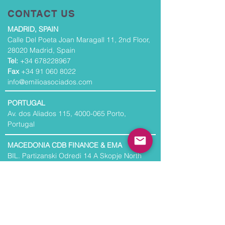
CONTACT US
MADRID, SPAIN
Calle Del Poeta Joan Maragall 11, 2nd Floor,
28020 Madrid, Spain
Tel:
+34 678228967
Fax
+34 91 060 8022
info@emilioasociados.com
PORTUGAL
Av. dos Aliados 115,
4000-065
Porto,
Portugal
MACEDONIA CDB FINANCE & EMA
BIL. Partizanski Odredi 14 A Skopje North
Macedonia
NORTH AMERICA
30 Broad Street, 37th Floor, New York, NY
10004, USA
Tel:
+1 201 253 8810