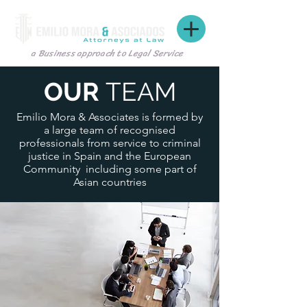
a Business approach to Legal Service
OUR
TEAM
Emilio Mora & Associates is formed by
a large team of recognised
professionals from service to criminal
justice in Spain and the European
Community including some part of
Asian countries